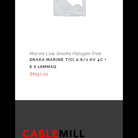
Marine Low Smoke Halogen Free
DRAKA MARINE TICI 0.6/1 KV 4C +
E X 16MMSQ
RM
97.00