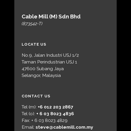
Cable Mill (M) Sdn Bhd
(873542-T)
LOCATE US
No.9, Jalan Industri USJ 1/2
Taman Perindustrian USJ 1
47600 Subang Jaya
Selangor, Malaysia
CONTACT US
Tel (m):
+6 012 203 2867
Tel (o):
+ 6 03 8023 4836
Fax: + 6 03 8023 4829
Email:
steve@cablemill.com.my