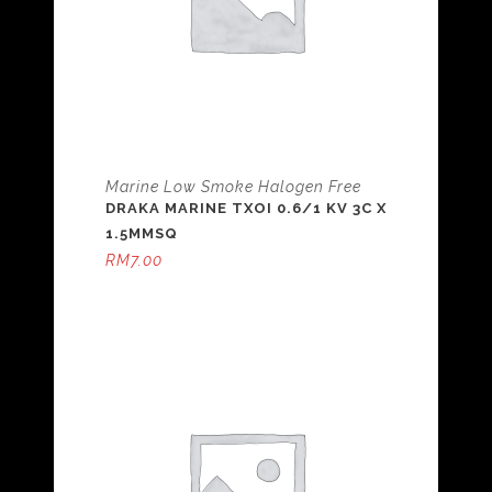
Marine Low Smoke Halogen Free
DRAKA MARINE TXOI 0.6/1 KV 3C X
1.5MMSQ
RM
7.00