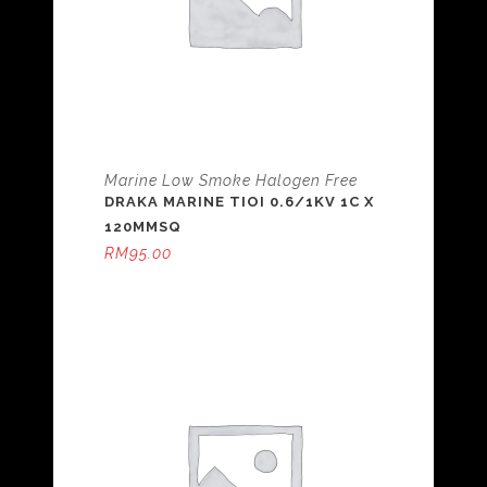
Marine Low Smoke Halogen Free
DRAKA MARINE TIOI 0.6/1KV 1C X
120MMSQ
RM
95.00