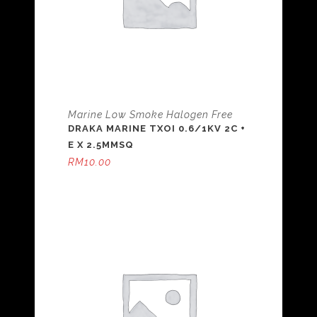
Marine Low Smoke Halogen Free
DRAKA MARINE TXOI 0.6/1KV 2C +
E X 2.5MMSQ
RM
10.00