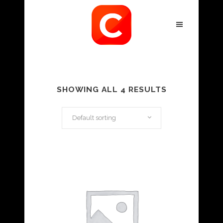
SHOWING ALL 4 RESULTS
Default sorting