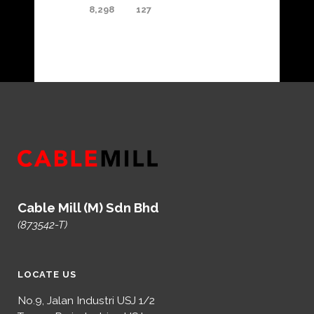
8,298
127
Cable Mill (M) Sdn Bhd
(873542-T)
LOCATE US
No.9, Jalan Industri USJ 1/2