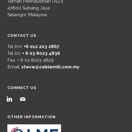
Taman Perindustrian USJ 1
47600 Subang Jaya
Selangor, Malaysia
CONTACT US
Tel (m):
+6 012 203 2867
Tel (o):
+ 6 03 8023 4836
Fax: + 6 03 8023 4829
Email:
steve@cablemill.com.my
CONNECT US
linkedin
mail
OTHER INFORMATION