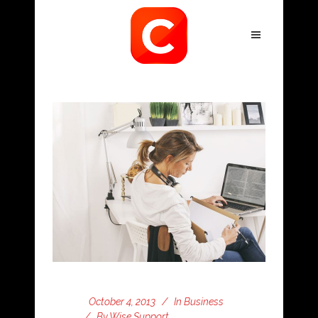
October 4, 2013
In
Business
By
Wise Support