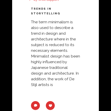
TRENDS IN
STORYTELLING
The term minimalism is
also used to describe a
trend in design and
architecture where in the
subject is reduced to its
necessary elements.
Minimalist design has been
highly influenced by
Japanese traditional
design and architecture. In
addition, the work of De
Stijl artists is